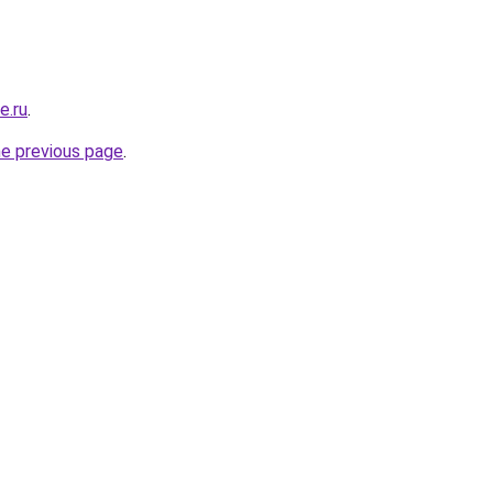
e.ru
.
he previous page
.