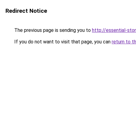
Redirect Notice
The previous page is sending you to
http://essential-stor
If you do not want to visit that page, you can
return to t