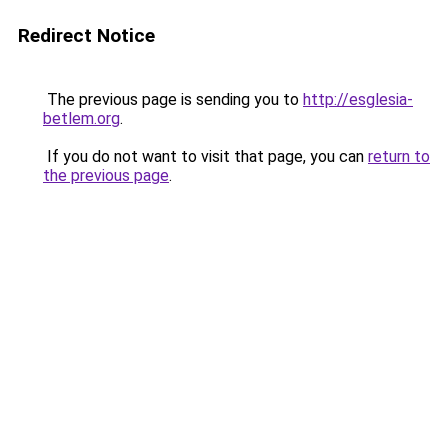
Redirect Notice
The previous page is sending you to
http://esglesia-
betlem.org
.
If you do not want to visit that page, you can
return to
the previous page
.