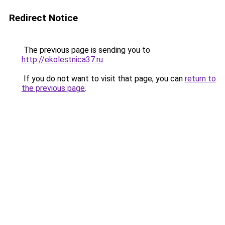
Redirect Notice
The previous page is sending you to
http://ekolestnica37.ru
.
If you do not want to visit that page, you can
return to
the previous page
.