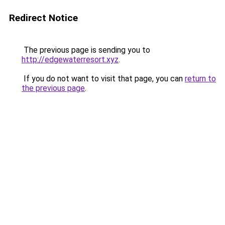
Redirect Notice
The previous page is sending you to
http://edgewaterresort.xyz
.
If you do not want to visit that page, you can
return to
the previous page
.