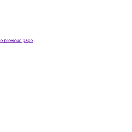
he previous page
.