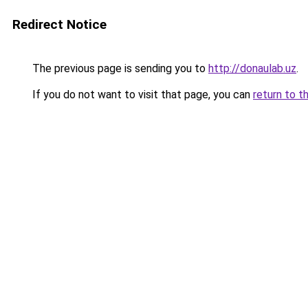
Redirect Notice
The previous page is sending you to
http://donaulab.uz
.
If you do not want to visit that page, you can
return to t