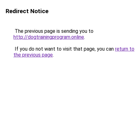
Redirect Notice
The previous page is sending you to
http://dogtrainingprogram.online
.
If you do not want to visit that page, you can
return to
the previous page
.