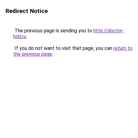
Redirect Notice
The previous page is sending you to
http://doctor-
hdd.ru
.
If you do not want to visit that page, you can
return to
the previous page
.