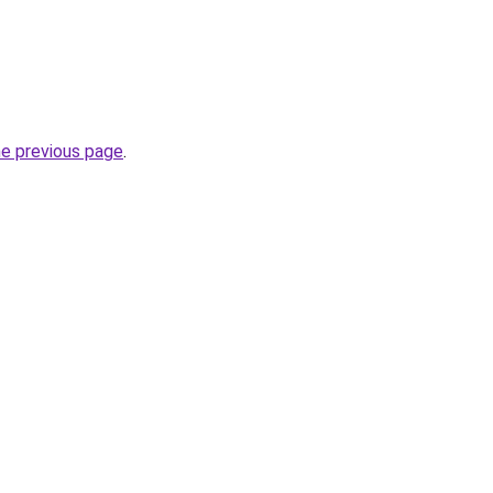
he previous page
.