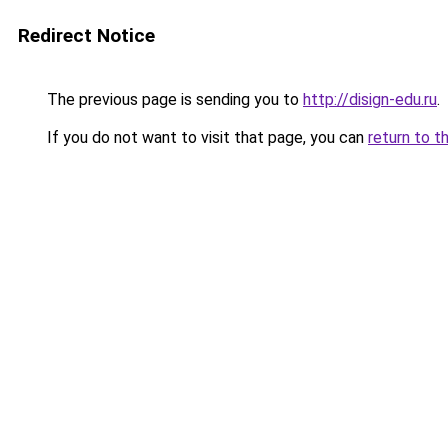
Redirect Notice
The previous page is sending you to
http://disign-edu.ru
.
If you do not want to visit that page, you can
return to t