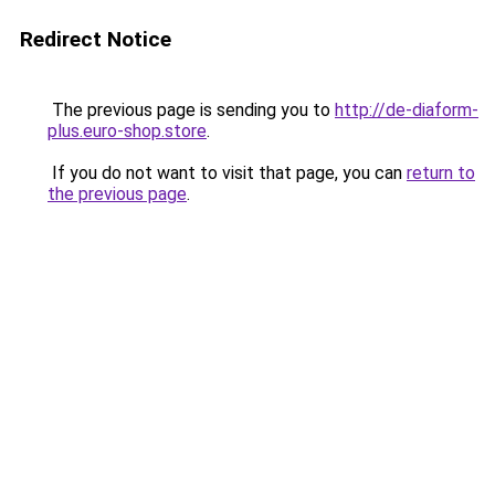
Redirect Notice
The previous page is sending you to
http://de-diaform-
plus.euro-shop.store
.
If you do not want to visit that page, you can
return to
the previous page
.