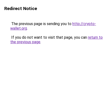
Redirect Notice
The previous page is sending you to
http://crypto-
wallet.org
.
If you do not want to visit that page, you can
return to
the previous page
.