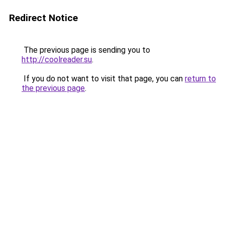
Redirect Notice
The previous page is sending you to
http://coolreader.su
.
If you do not want to visit that page, you can
return to
the previous page
.