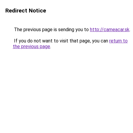
Redirect Notice
The previous page is sending you to
http://cameacar.sk
.
If you do not want to visit that page, you can
return to
the previous page
.