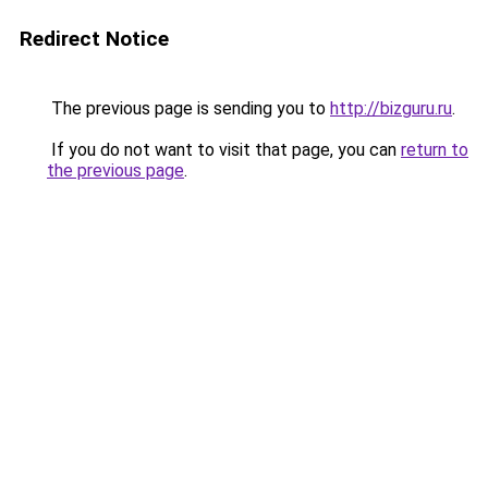
Redirect Notice
The previous page is sending you to
http://bizguru.ru
.
If you do not want to visit that page, you can
return to
the previous page
.