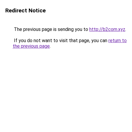
Redirect Notice
The previous page is sending you to
http://b2com.xyz
.
If you do not want to visit that page, you can
return to
the previous page
.