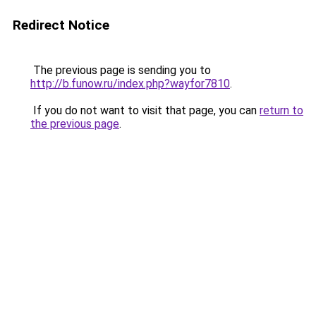
Redirect Notice
The previous page is sending you to
http://b.funow.ru/index.php?wayfor7810
.
If you do not want to visit that page, you can
return to
the previous page
.