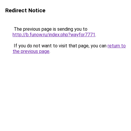
Redirect Notice
The previous page is sending you to
http://b.funow.ru/index.php?wayfor7771
.
If you do not want to visit that page, you can
return to
the previous page
.