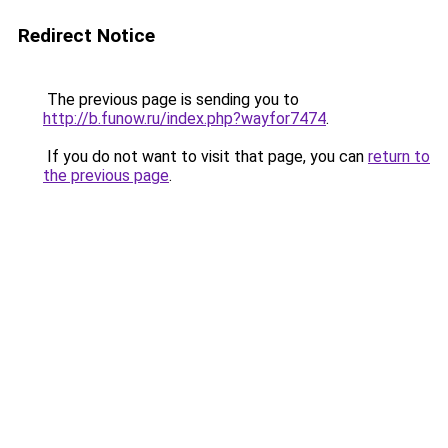
Redirect Notice
The previous page is sending you to
http://b.funow.ru/index.php?wayfor7474
.
If you do not want to visit that page, you can
return to
the previous page
.