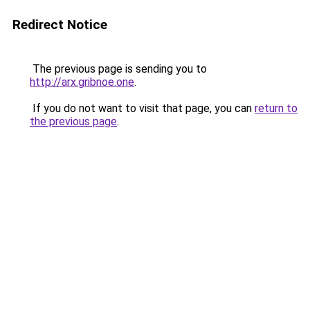
Redirect Notice
The previous page is sending you to
http://arx.gribnoe.one
.
If you do not want to visit that page, you can
return to
the previous page
.