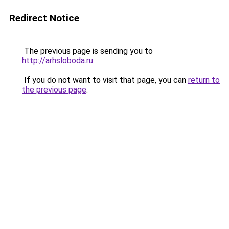
Redirect Notice
The previous page is sending you to
http://arhsloboda.ru
.
If you do not want to visit that page, you can
return to
the previous page
.