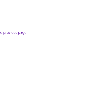
he previous page
.