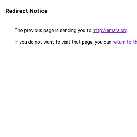
Redirect Notice
The previous page is sending you to
http://amara.org
.
If you do not want to visit that page, you can
return to t