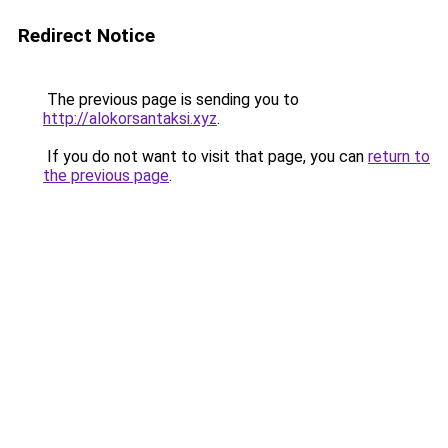
Redirect Notice
The previous page is sending you to
http://alokorsantaksi.xyz
.
If you do not want to visit that page, you can
return to
the previous page
.