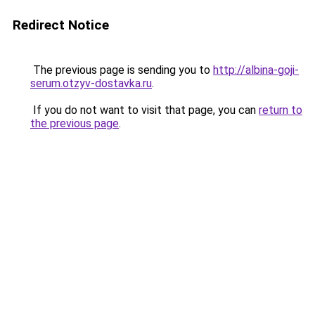
Redirect Notice
The previous page is sending you to
http://albina-goji-
serum.otzyv-dostavka.ru
.
If you do not want to visit that page, you can
return to
the previous page
.