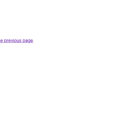
he previous page
.