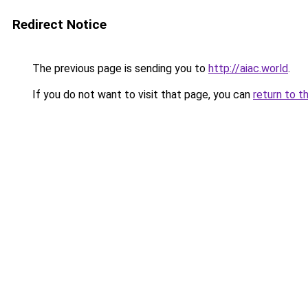
Redirect Notice
The previous page is sending you to
http://aiac.world
.
If you do not want to visit that page, you can
return to t