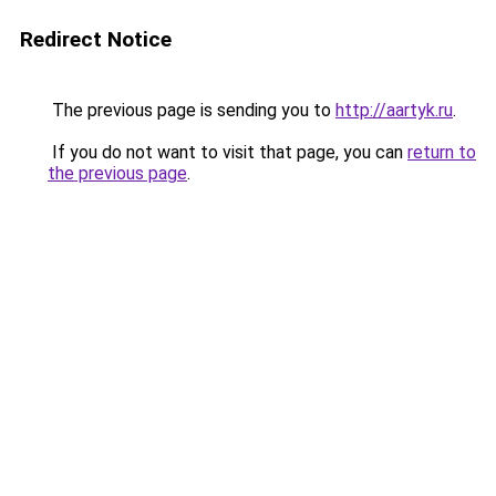
Redirect Notice
The previous page is sending you to
http://aartyk.ru
.
If you do not want to visit that page, you can
return to
the previous page
.