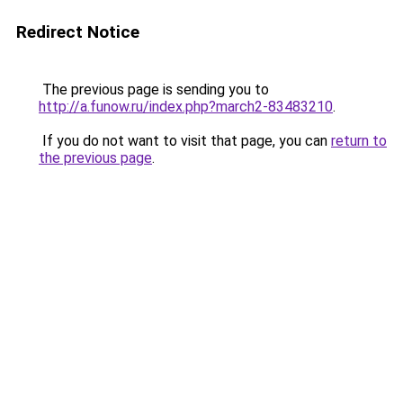
Redirect Notice
The previous page is sending you to
http://a.funow.ru/index.php?march2-83483210
.
If you do not want to visit that page, you can
return to
the previous page
.