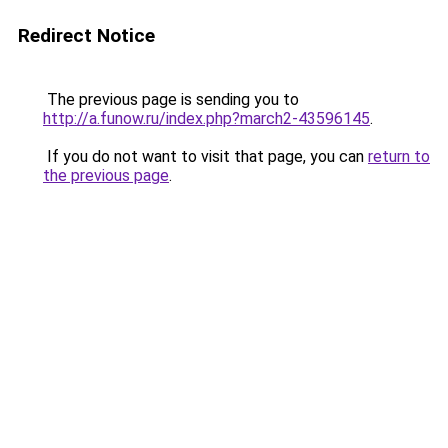
Redirect Notice
The previous page is sending you to
http://a.funow.ru/index.php?march2-43596145
.
If you do not want to visit that page, you can
return to
the previous page
.