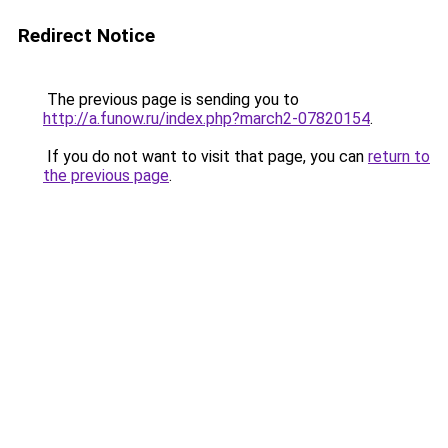
Redirect Notice
The previous page is sending you to
http://a.funow.ru/index.php?march2-07820154
.
If you do not want to visit that page, you can
return to
the previous page
.