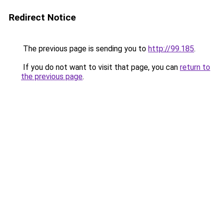
Redirect Notice
The previous page is sending you to
http://99.185
.
If you do not want to visit that page, you can
return to
the previous page
.