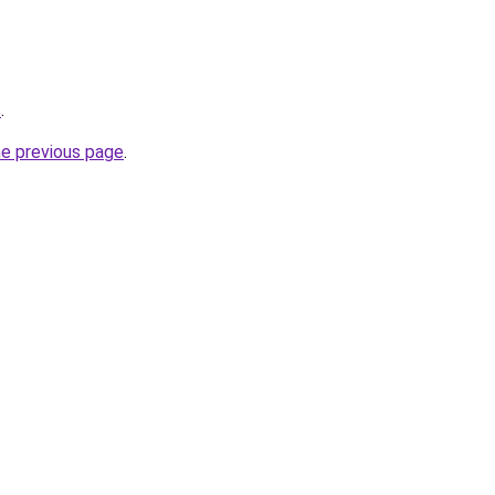
s
.
he previous page
.