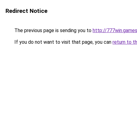
Redirect Notice
The previous page is sending you to
http://777win.game
If you do not want to visit that page, you can
return to t