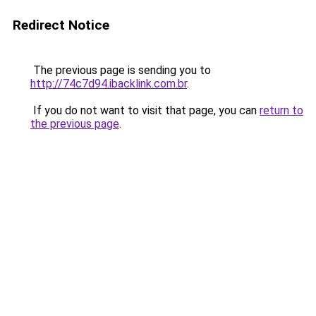
Redirect Notice
The previous page is sending you to
http://74c7d94.ibacklink.com.br
.
If you do not want to visit that page, you can
return to
the previous page
.