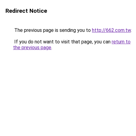
Redirect Notice
The previous page is sending you to
http://662.com.tw
.
If you do not want to visit that page, you can
return to
the previous page
.