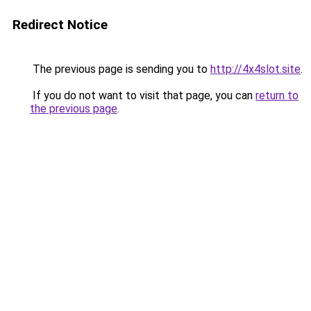
Redirect Notice
The previous page is sending you to
http://4x4slot.site
.
If you do not want to visit that page, you can
return to
the previous page
.