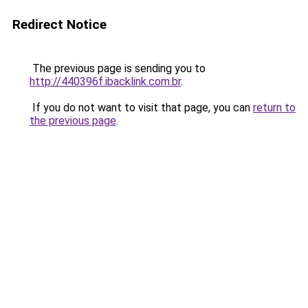
Redirect Notice
The previous page is sending you to
http://440396f.ibacklink.com.br
.
If you do not want to visit that page, you can
return to
the previous page
.