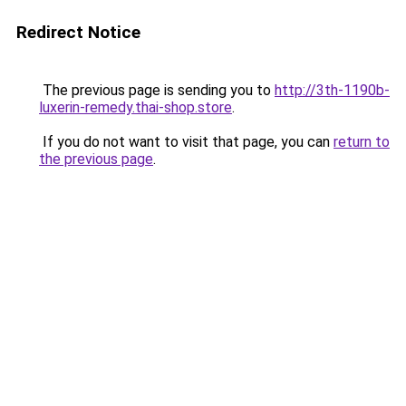
Redirect Notice
The previous page is sending you to
http://3th-1190b-
luxerin-remedy.thai-shop.store
.
If you do not want to visit that page, you can
return to
the previous page
.