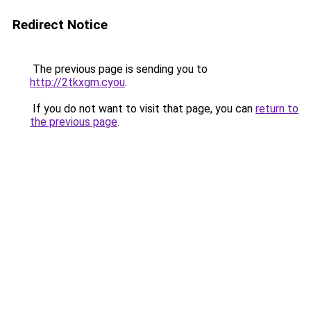
Redirect Notice
The previous page is sending you to
http://2tkxgm.cyou
.
If you do not want to visit that page, you can
return to
the previous page
.