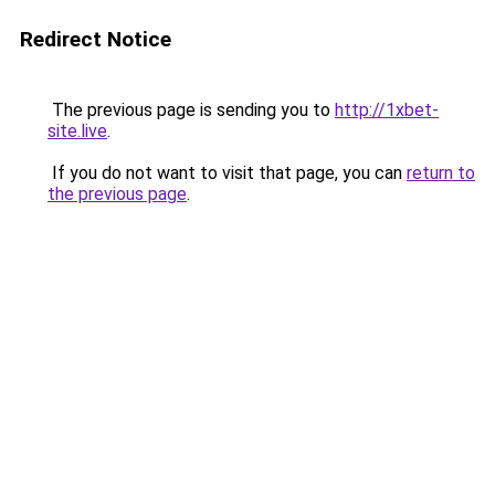
Redirect Notice
The previous page is sending you to
http://1xbet-
site.live
.
If you do not want to visit that page, you can
return to
the previous page
.