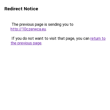
Redirect Notice
The previous page is sending you to
http://10czerwca.eu
.
If you do not want to visit that page, you can
return to
the previous page
.