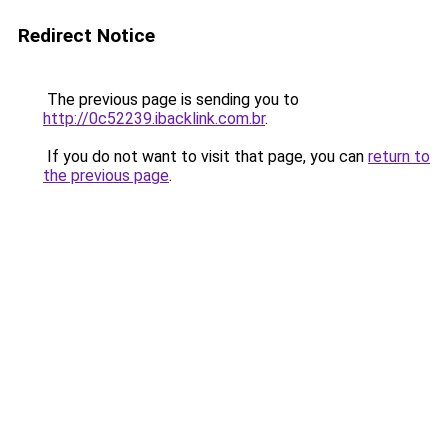
Redirect Notice
The previous page is sending you to
http://0c52239.ibacklink.com.br
.
If you do not want to visit that page, you can
return to
the previous page
.