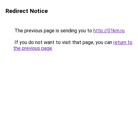
Redirect Notice
The previous page is sending you to
http://01km.ru
.
If you do not want to visit that page, you can
return to
the previous page
.