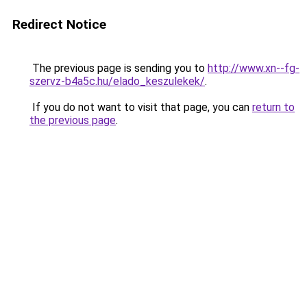
Redirect Notice
The previous page is sending you to
http://www.xn--fg-
szervz-b4a5c.hu/elado_keszulekek/
.
If you do not want to visit that page, you can
return to
the previous page
.