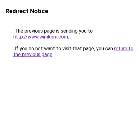
Redirect Notice
The previous page is sending you to
http://www.wimkom.com
.
If you do not want to visit that page, you can
return to
the previous page
.