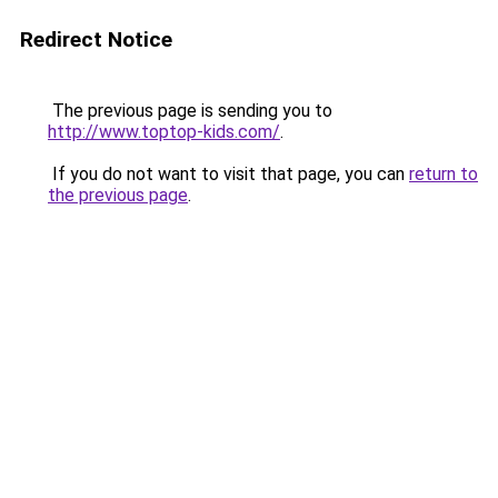
Redirect Notice
The previous page is sending you to
http://www.toptop-kids.com/
.
If you do not want to visit that page, you can
return to
the previous page
.