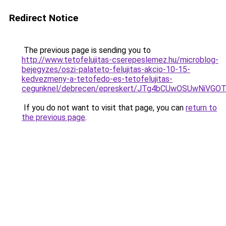
Redirect Notice
The previous page is sending you to
http://www.tetofelujitas-cserepeslemez.hu/microblog-
bejegyzes/oszi-palateto-felujitas-akcio-10-15-
kedvezmeny-a-tetofedo-es-tetofelujitas-
cegunknel/debrecen/epreskert/JTg4bCUwOSUwNiVG
If you do not want to visit that page, you can
return to
the previous page
.