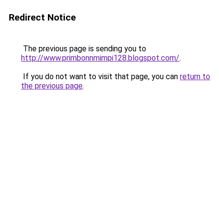
Redirect Notice
The previous page is sending you to
http://www.primbonnmimpi128.blogspot.com/
.
If you do not want to visit that page, you can
return to
the previous page
.