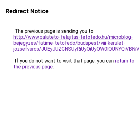
Redirect Notice
The previous page is sending you to
http://www.palateto-felujitas-tetofedo.hu/microblog-
bejegyzes/fatime-tetofedo/budapest/viii-kerulet-
jozsefvaros/JUEyJUZGNSUyRiUyQiUyQW0lQUNYQiVB
If you do not want to visit that page, you can
return to
the previous page
.