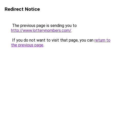
Redirect Notice
The previous page is sending you to
http://www.lotterynombers.com/
.
If you do not want to visit that page, you can
return to
the previous page
.