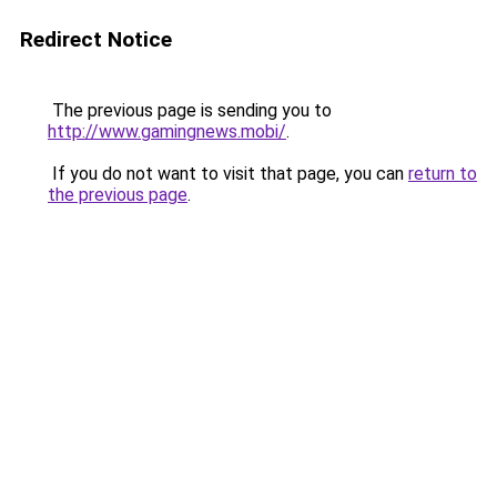
Redirect Notice
The previous page is sending you to
http://www.gamingnews.mobi/
.
If you do not want to visit that page, you can
return to
the previous page
.