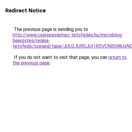
Redirect Notice
The previous page is sending you to
http://www.cserepeslemez-tetofedes.hu/microblog-
bejegyzes/regina-
tetofedo/szeged/tape/JUU2JURGJUI1RSVCNllSWi
If you do not want to visit that page, you can
return to
the previous page
.