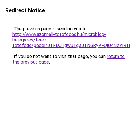
Redirect Notice
The previous page is sending you to
http://www.azonnali-tetofedes.hu/microblog-
bejegyzes/terez-
tetofedo/pecel/JTFDJTgwJTg3JTNGRyVFQiU4NXYl
If you do not want to visit that page, you can
return to
the previous page
.