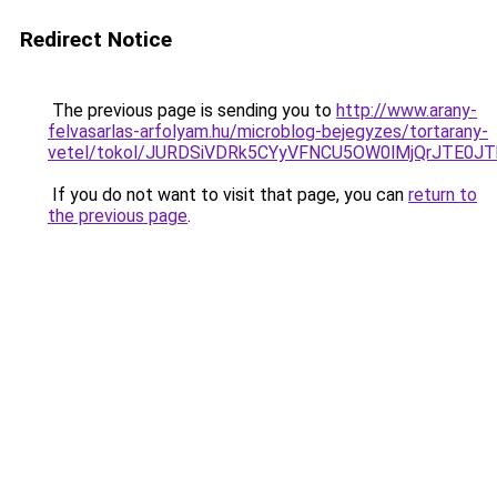
Redirect Notice
The previous page is sending you to
http://www.arany-
felvasarlas-arfolyam.hu/microblog-bejegyzes/tortarany-
vetel/tokol/JURDSiVDRk5CYyVFNCU5OW0lMjQrJTE
If you do not want to visit that page, you can
return to
the previous page
.